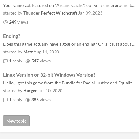
Your game got featured on "Arcane Cache", our very underground blog for very underground video games. While the need of...
started by
Thunder Perfect Witchcraft
Jan 09, 2023
249
views
Ending?
Does this game actually have a goal or an ending? Or is it just about stumbling around a neverending maze? - Matt
started by
Matt
Aug 11, 2020
1
reply
547
views
Linux Version or 32-bit Windows Version?
Hello, I got this game from the Bundle for Racial Justice and Equality and was wondering if you could export the game to...
started by
Harger
Jun 10, 2020
1
reply
385
views
New topic