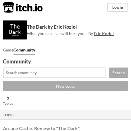
itch.io
Log in
The Dark by Eric Koziol
What you can't see will hurt you. · By
Eric Koziol
Game
Community
Community
Search
New topic
3
Topics
TOPIC
Arcane Cache: Review to "The Dark"